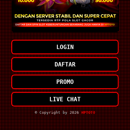
LOGIN
DAFTAR
PROMO
LIVE CHAT
© Copyright by 2026
HPTOTO