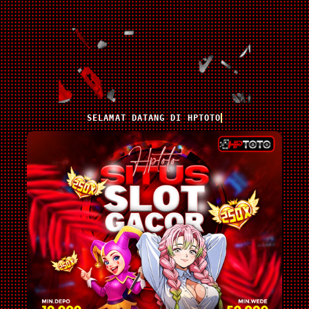
SELAMAT DATANG DI HPTOTO